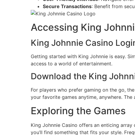
Secure Transactions
: Benefit from secu
Accessing King Johnni
King Johnnie Casino Logi
Getting started with King Johnnie is easy. Sim
access to a world of entertainment.
Download the King Johnn
For players who prefer gaming on the go, th
your favorite games anytime, anywhere. The a
Exploring the Games
King Johnnie Casino offers an enticing array 
you’ll find something that fits your style. F