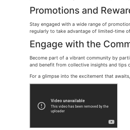
Promotions and Rewar
Stay engaged with a wide range of promotio
regularly to take advantage of limited-time 
Engage with the Comm
Become part of a vibrant community by partic
and benefit from collective insights and tips 
For a glimpse into the excitement that awaits