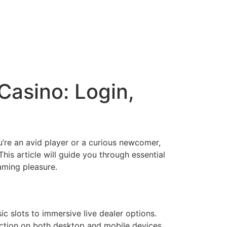
Casino: Login,
u’re an avid player or a curious newcomer,
his article will guide you through essential
aming pleasure.
ic slots to immersive live dealer options.
raction on both desktop and mobile devices.