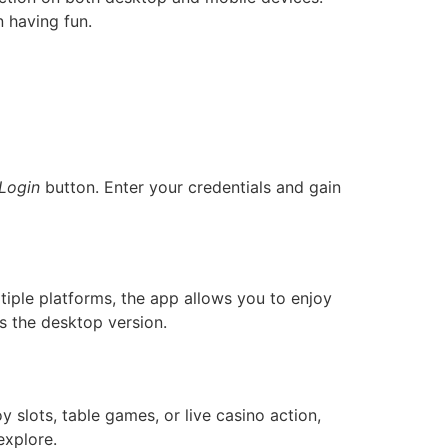
n having fun.
Login
button. Enter your credentials and gain
tiple platforms, the app allows you to enjoy
s the desktop version.
 slots, table games, or live casino action,
explore.