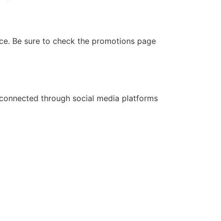
ce. Be sure to check the promotions page
 connected through social media platforms