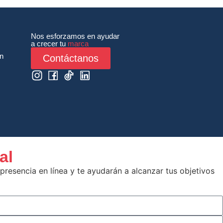
Nos esforzamos en ayudar
a crecer tu
marca
ón
Contáctanos
al
resencia en línea y te ayudarán a alcanzar tus objetivos