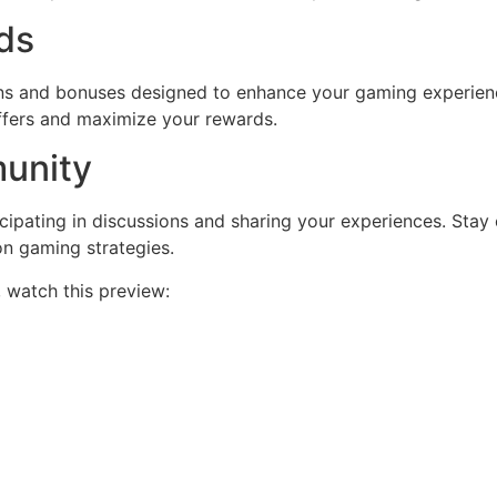
ds
ns and bonuses designed to enhance your gaming experien
offers and maximize your rewards.
unity
ipating in discussions and sharing your experiences. Stay
on gaming strategies.
, watch this preview: