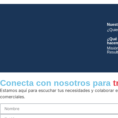
Nuest
¿Quie
¿Qué 
hace
Misión
Resul
Conecta con nosotros para
t
Estamos aquí para escuchar tus necesidades y colaborar en
comerciales.