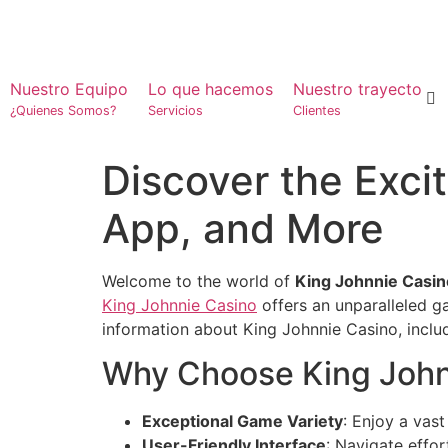
Nuestro Equipo
Lo que hacemos
Nuestro trayecto
¿Quienes Somos?
Servicios
Clientes
Discover the Exci
App, and More
Welcome to the world of
King Johnnie Casin
King Johnnie Casino
offers an unparalleled ga
information about King Johnnie Casino, incl
Why Choose King John
Exceptional Game Variety
: Enjoy a vast
User-Friendly Interface
: Navigate effor