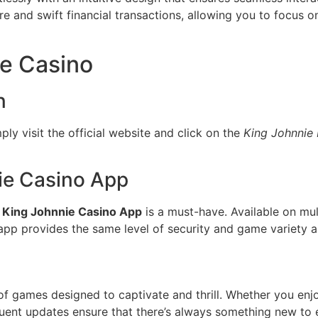
re and swift financial transactions, allowing you to focus o
e Casino
n
ply visit the official website and click on the
King Johnnie 
ie Casino App
e
King Johnnie Casino App
is a must-have. Available on mul
pp provides the same level of security and game variety a
of games designed to captivate and thrill. Whether you enjoy
requent updates ensure that there’s always something new to 