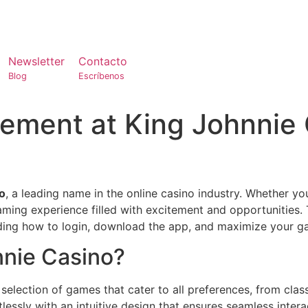
Newsletter
Contacto
Blog
Escríbenos
tement at King Johnnie 
o
, a leading name in the online casino industry. Whether yo
ming experience filled with excitement and opportunities. T
uding how to login, download the app, and maximize your g
nie Casino?
 selection of games that cater to all preferences, from class
tlessly with an intuitive design that ensures seamless inte