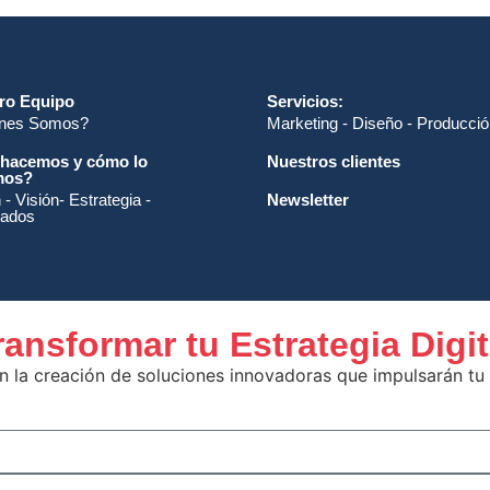
ro Equipo
Servicios:
nes Somos?
Marketing - Diseño - Producci
hacemos y cómo lo
Nuestros clientes
mos?
 - Visión- Estrategia -
Newsletter
tados
ransformar tu Estrategia Digit
 la creación de soluciones innovadoras que impulsarán tu p