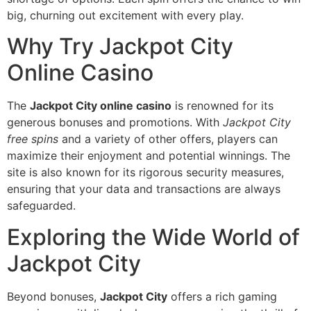
big, churning out excitement with every play.
Why Try Jackpot City
Online Casino
The
Jackpot City online casino
is renowned for its
generous bonuses and promotions. With
Jackpot City
free spins
and a variety of other offers, players can
maximize their enjoyment and potential winnings. The
site is also known for its rigorous security measures,
ensuring that your data and transactions are always
safeguarded.
Exploring the Wide World of
Jackpot City
Beyond bonuses,
Jackpot City
offers a rich gaming