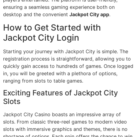
ensuring a seamless gaming experience both on
desktop and the convenient
Jackpot City app
.
How to Get Started with
Jackpot City Login
Starting your journey with Jackpot City is simple. The
registration process is straightforward, allowing you to
quickly gain access to hundreds of games. Once logged
in, you will be greeted with a plethora of options,
ranging from slots to table games.
Exciting Features of Jackpot City
Slots
Jackpot City Casino boasts an impressive array of
slots. From classic three-reel games to modern video
slots with immersive graphics and themes, there is no
shortage of options. Each spin offers the chance to win