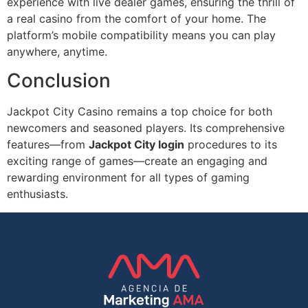
experience with live dealer games, ensuring the thrill of
a real casino from the comfort of your home. The
platform’s mobile compatibility means you can play
anywhere, anytime.
Conclusion
Jackpot City Casino remains a top choice for both
newcomers and seasoned players. Its comprehensive
features—from
Jackpot City login
procedures to its
exciting range of games—create an engaging and
rewarding environment for all types of gaming
enthusiasts.