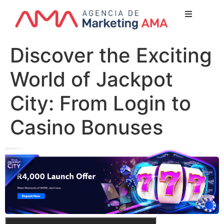
Nuest
Discover the Exciting
¿Quien
World of Jackpot
Lo qu
Servicio
City: From Login to
Nuestr
Casino Bonuses
Clientes
Newsl
Blog
Conta
Escríbe