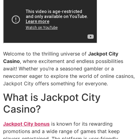
Welcome to the thrilling universe of
Jackpot City
Casino
, where excitement and endless possibilities
await! Whether you’re a seasoned gambler or a
newcomer eager to explore the world of online casinos,
Jackpot City offers something for everyone.
What is Jackpot City
Casino?
Jackpot City bonus
is known for its rewarding
promotions and a wide range of games that keep
players entertained. The platform is user-friendly,