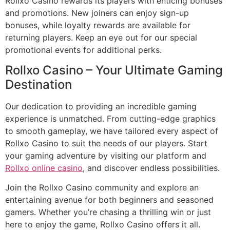
Rollxo Casino rewards its players with enticing bonuses
and promotions. New joiners can enjoy sign-up
bonuses, while loyalty rewards are available for
returning players. Keep an eye out for our special
promotional events for additional perks.
Rollxo Casino – Your Ultimate Gaming
Destination
Our dedication to providing an incredible gaming
experience is unmatched. From cutting-edge graphics
to smooth gameplay, we have tailored every aspect of
Rollxo Casino to suit the needs of our players. Start
your gaming adventure by visiting our platform and
Rollxo online casino
, and discover endless possibilities.
Join the Rollxo Casino community and explore an
entertaining avenue for both beginners and seasoned
gamers. Whether you’re chasing a thrilling win or just
here to enjoy the game, Rollxo Casino offers it all.