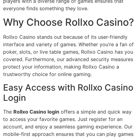
players with a diverse range of games ensures that
everyone finds something they love.
Why Choose Rollxo Casino?
Rollxo Casino stands out because of its user-friendly
interface and variety of games. Whether you’re a fan of
poker, slots, or live table games, Rollxo Casino has you
covered. Furthermore, our advanced security measures
protect your information, making Rollxo Casino a
trustworthy choice for online gaming.
Easy Access with Rollxo Casino
Login
The
Rollxo Casino login
offers a simple and quick way
to access your favorite games. Just register for an
account, and enjoy a seamless gaming experience. Our
mobile-first approach ensures that you can play games