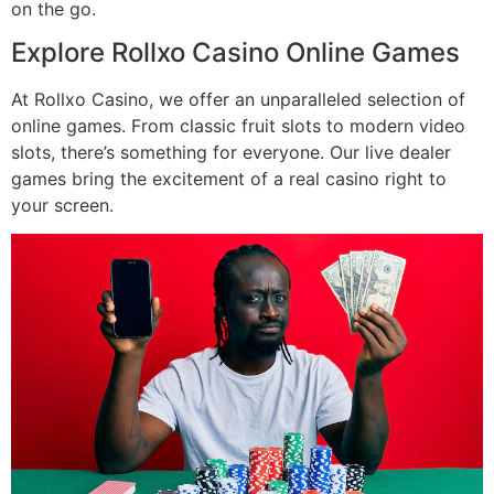
on the go.
Explore Rollxo Casino Online Games
At Rollxo Casino, we offer an unparalleled selection of
online games. From classic fruit slots to modern video
slots, there’s something for everyone. Our live dealer
games bring the excitement of a real casino right to
your screen.