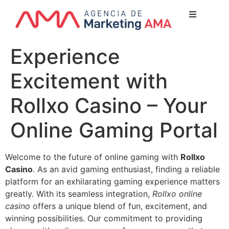
Nuest
Experience
¿Quien
Excitement with
Lo qu
Servicio
Rollxo Casino – Your
Nuestr
Online Gaming Portal
Clientes
Newsl
Welcome to the future of online gaming with
Rollxo
Blog
Casino
. As an avid gaming enthusiast, finding a reliable
platform for an exhilarating gaming experience matters
Conta
greatly. With its seamless integration,
Rollxo online
Escríbe
casino
offers a unique blend of fun, excitement, and
winning possibilities. Our commitment to providing