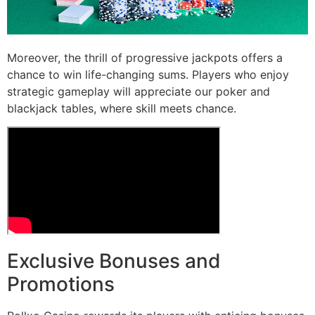
Moreover, the thrill of progressive jackpots offers a
chance to win life-changing sums. Players who enjoy
strategic gameplay will appreciate our poker and
blackjack tables, where skill meets chance.
Exclusive Bonuses and
Promotions