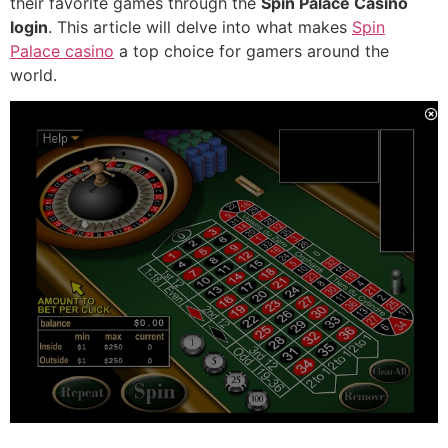
their favorite games through the
Spin Palace Casino
login
. This article will delve into what makes
Spin
Palace casino
a top choice for gamers around the
world.