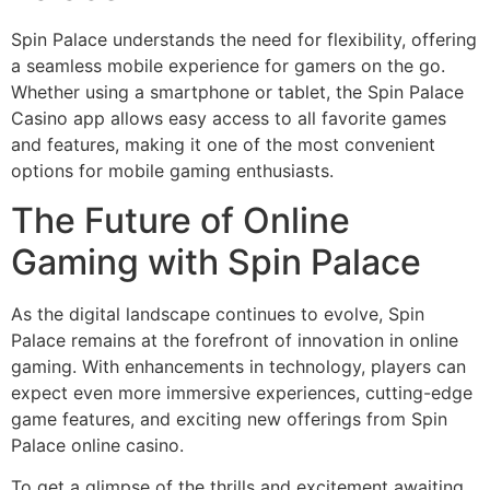
Spin Palace understands the need for flexibility, offering
a seamless mobile experience for gamers on the go.
Whether using a smartphone or tablet, the Spin Palace
Casino app allows easy access to all favorite games
and features, making it one of the most convenient
options for mobile gaming enthusiasts.
The Future of Online
Gaming with Spin Palace
As the digital landscape continues to evolve, Spin
Palace remains at the forefront of innovation in online
gaming. With enhancements in technology, players can
expect even more immersive experiences, cutting-edge
game features, and exciting new offerings from Spin
Palace online casino.
To get a glimpse of the thrills and excitement awaiting