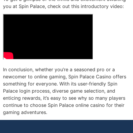
you at Spin Palace, check out this introductory video:
In conclusion, whether you’re a seasoned pro or a
newcomer to online gaming, Spin Palace Casino offers
something for everyone. With its user-friendly Spin
Palace login process, diverse game selection, and
enticing rewards, it’s easy to see why so many players
continue to choose Spin Palace online casino for their
gaming adventures.