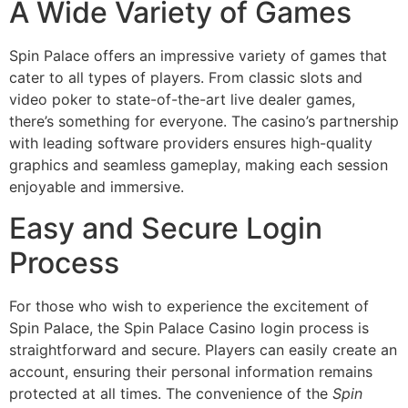
A Wide Variety of Games
Spin Palace offers an impressive variety of games that
cater to all types of players. From classic slots and
video poker to state-of-the-art live dealer games,
there’s something for everyone. The casino’s partnership
with leading software providers ensures high-quality
graphics and seamless gameplay, making each session
enjoyable and immersive.
Easy and Secure Login
Process
For those who wish to experience the excitement of
Spin Palace, the Spin Palace Casino login process is
straightforward and secure. Players can easily create an
account, ensuring their personal information remains
protected at all times. The convenience of the
Spin