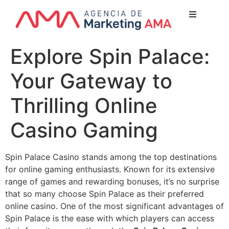
Nuest
Explore Spin Palace:
¿Quien
Your Gateway to
Lo qu
Servicio
Thrilling Online
Nuestr
Casino Gaming
Clientes
Newsl
Spin Palace Casino stands among the top destinations
Blog
for online gaming enthusiasts. Known for its extensive
range of games and rewarding bonuses, it’s no surprise
Conta
that so many choose Spin Palace as their preferred
Escríbe
online casino. One of the most significant advantages of
Spin Palace is the ease with which players can access