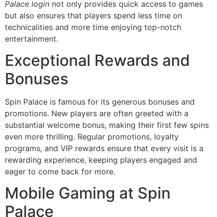
Palace login
not only provides quick access to games
but also ensures that players spend less time on
technicalities and more time enjoying top-notch
entertainment.
Exceptional Rewards and
Bonuses
Spin Palace is famous for its generous bonuses and
promotions. New players are often greeted with a
substantial welcome bonus, making their first few spins
even more thrilling. Regular promotions, loyalty
programs, and VIP rewards ensure that every visit is a
rewarding experience, keeping players engaged and
eager to come back for more.
Mobile Gaming at Spin
Palace