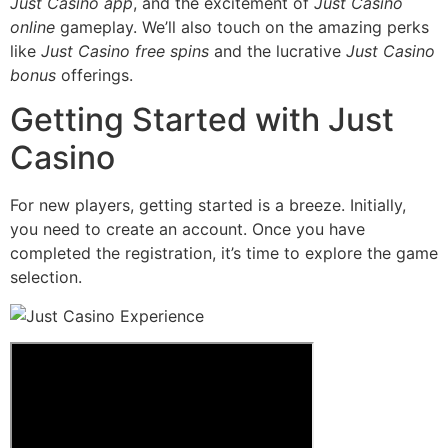
Just Casino app
, and the excitement of
Just Casino
online
gameplay. We’ll also touch on the amazing perks
like
Just Casino free spins
and the lucrative
Just Casino
bonus
offerings.
Getting Started with Just
Casino
For new players, getting started is a breeze. Initially,
you need to create an account. Once you have
completed the registration, it’s time to explore the game
selection.