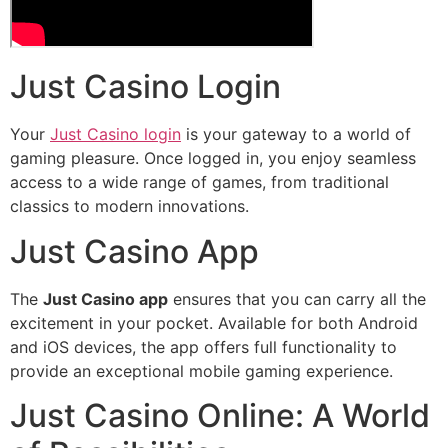
Just Casino Login
Your
Just Casino login
is your gateway to a world of
gaming pleasure. Once logged in, you enjoy seamless
access to a wide range of games, from traditional
classics to modern innovations.
Just Casino App
The
Just Casino app
ensures that you can carry all the
excitement in your pocket. Available for both Android
and iOS devices, the app offers full functionality to
provide an exceptional mobile gaming experience.
Just Casino Online: A World