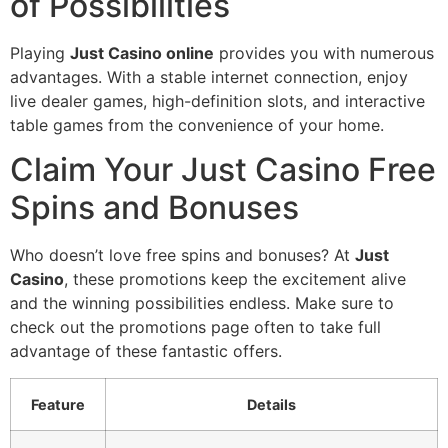
of Possibilities
Playing
Just Casino online
provides you with numerous
advantages. With a stable internet connection, enjoy
live dealer games, high-definition slots, and interactive
table games from the convenience of your home.
Claim Your Just Casino Free
Spins and Bonuses
Who doesn’t love free spins and bonuses? At
Just
Casino
, these promotions keep the excitement alive
and the winning possibilities endless. Make sure to
check out the promotions page often to take full
advantage of these fantastic offers.
Feature
Details