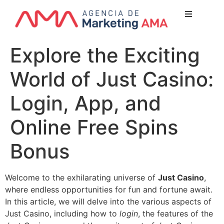
Nuest
Explore the Exciting
¿Quien
World of Just Casino:
Lo qu
Servicio
Login, App, and
Nuestr
Online Free Spins
Clientes
Bonus
Newsl
Blog
Welcome to the exhilarating universe of
Just Casino
,
Conta
where endless opportunities for fun and fortune await.
Escríbe
In this article, we will delve into the various aspects of
Just Casino, including how to
login
, the features of the