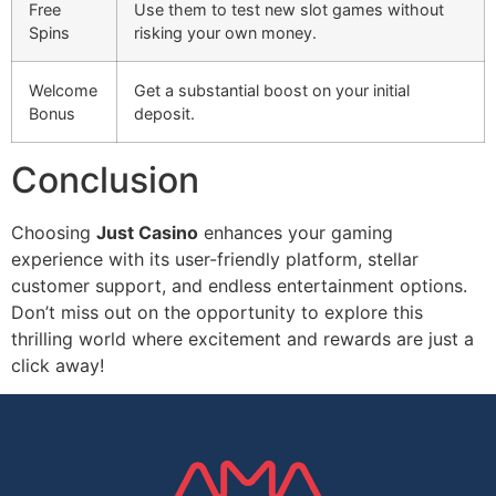
Free
Use them to test new slot games without
Spins
risking your own money.
Welcome
Get a substantial boost on your initial
Bonus
deposit.
Conclusion
Choosing
Just Casino
enhances your gaming
experience with its user-friendly platform, stellar
customer support, and endless entertainment options.
Don’t miss out on the opportunity to explore this
thrilling world where excitement and rewards are just a
click away!