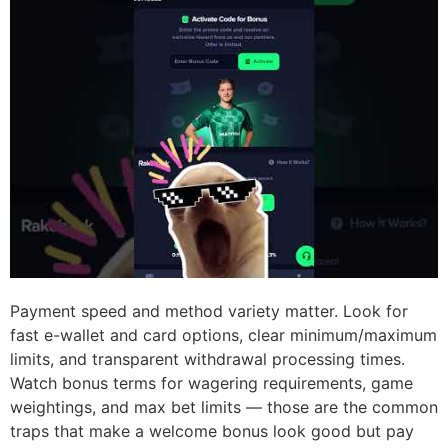
Payment speed and method variety matter. Look for
fast e-wallet and card options, clear minimum/maximum
limits, and transparent withdrawal processing times.
Watch bonus terms for wagering requirements, game
weightings, and max bet limits — those are the common
traps that make a welcome bonus look good but pay