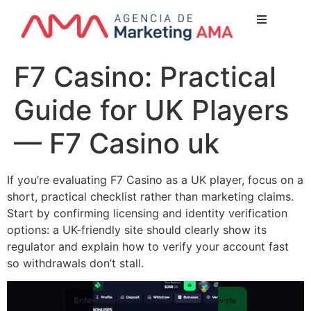
Nuest
F7 Casino: Practical
¿Quien
Guide for UK Players
Lo qu
Servicio
— F7 Casino uk
Nuestr
Clientes
If you’re evaluating F7 Casino as a UK player, focus on a
short, practical checklist rather than marketing claims.
Newsl
Start by confirming licensing and identity verification
Blog
options: a UK-friendly site should clearly show its
regulator and explain how to verify your account fast
Conta
so withdrawals don’t stall.
Escríbe