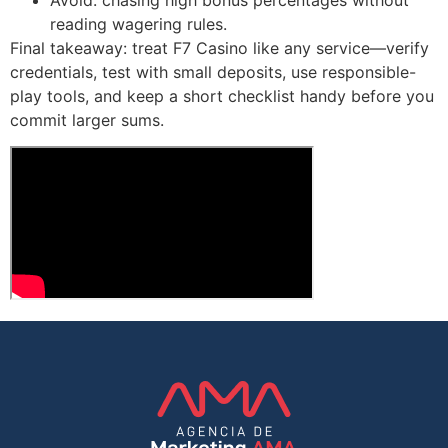
Avoid: chasing high bonus percentages without
reading wagering rules.
Final takeaway: treat F7 Casino like any service—verify
credentials, test with small deposits, use responsible-
play tools, and keep a short checklist handy before you
commit larger sums.