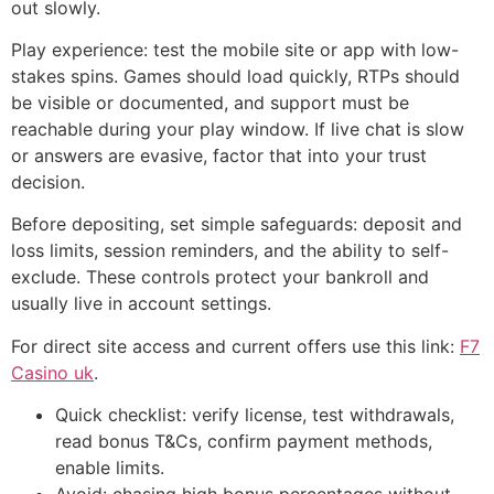
out slowly.
Play experience: test the mobile site or app with low-
stakes spins. Games should load quickly, RTPs should
be visible or documented, and support must be
reachable during your play window. If live chat is slow
or answers are evasive, factor that into your trust
decision.
Before depositing, set simple safeguards: deposit and
loss limits, session reminders, and the ability to self-
exclude. These controls protect your bankroll and
usually live in account settings.
For direct site access and current offers use this link:
F7
Casino uk
.
Quick checklist: verify license, test withdrawals,
read bonus T&Cs, confirm payment methods,
enable limits.