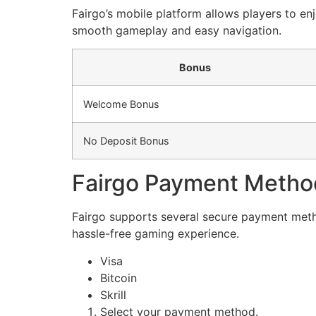
Fairgo’s mobile platform allows players to e
smooth gameplay and easy navigation.
Bonus
Welcome Bonus
No Deposit Bonus
Fairgo Payment Metho
Fairgo supports several secure payment method
hassle-free gaming experience.
Visa
Bitcoin
Skrill
Select your payment method.