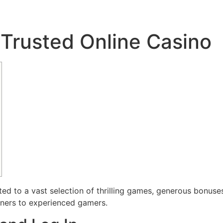
s Trusted Online Casino
ated to a vast selection of thrilling games, generous bonus
nners to experienced gamers.