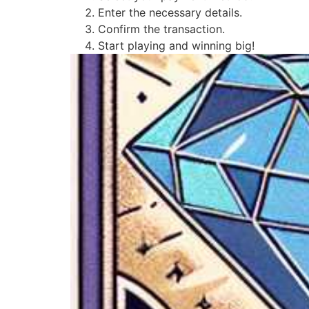
Enter the necessary details.
Confirm the transaction.
Start playing and winning big!