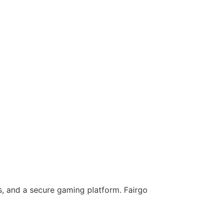
es, and a secure gaming platform. Fairgo