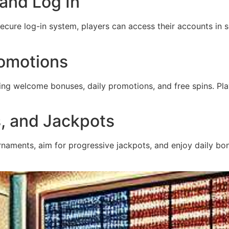
and Log In
 secure log-in system, players can access their accounts in
romotions
ding welcome bonuses, daily promotions, and free spins. Pl
, and Jackpots
ournaments, aim for progressive jackpots, and enjoy daily b