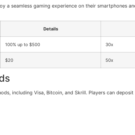
njoy a seamless gaming experience on their smartphones and 
Details
100% up to $500
30x
$20
50x
ds
s, including Visa, Bitcoin, and Skrill. Players can deposit