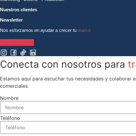
Nuestros clientes
Newsletter
Nos esforzamos en ayudar a crecer tu
marca
Contáctanos
Conecta con nosotros para
tr
Estamos aquí para escuchar tus necesidades y colaborar en
comerciales.
Nombre
Teléfono