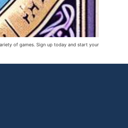
ariety of games. Sign up today and start your