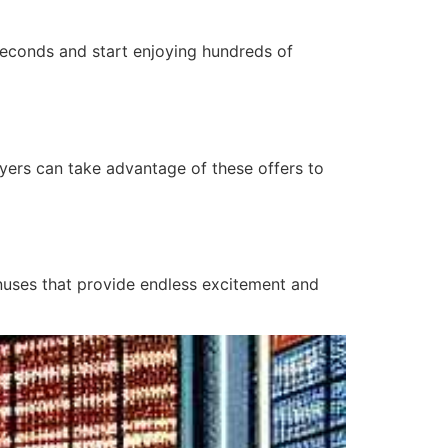
 seconds and start enjoying hundreds of
ayers can take advantage of these offers to
onuses that provide endless excitement and