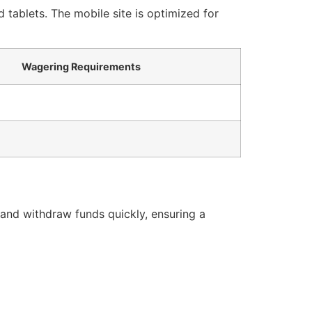
tablets. The mobile site is optimized for
Wagering Requirements
 and withdraw funds quickly, ensuring a