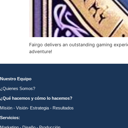
Fairgo delivers an outstanding gaming experi
adventure!
Nuestro Equipo
¿Quienes Somos?
¿Qué hacemos y cómo lo hacemos?
Misión - Visión- Estrategia - Resultados
Servicios:
Marketing - Diseño - Producción