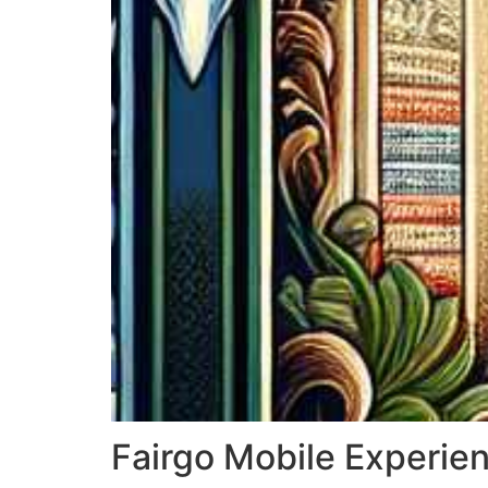
Fairgo Mobile Experie