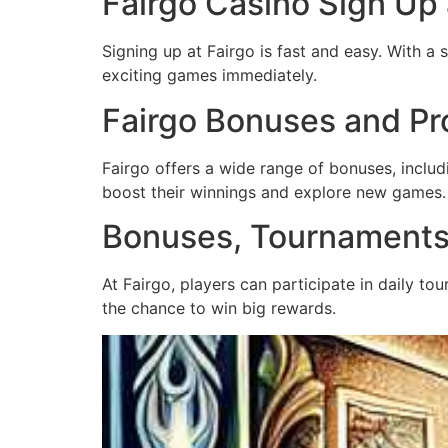
Fairgo Casino Sign Up 
Signing up at Fairgo is fast and easy. With a
exciting games immediately.
Fairgo Bonuses and P
Fairgo offers a wide range of bonuses, inclu
boost their winnings and explore new games.
Bonuses, Tournaments
At Fairgo, players can participate in daily t
the chance to win big rewards.