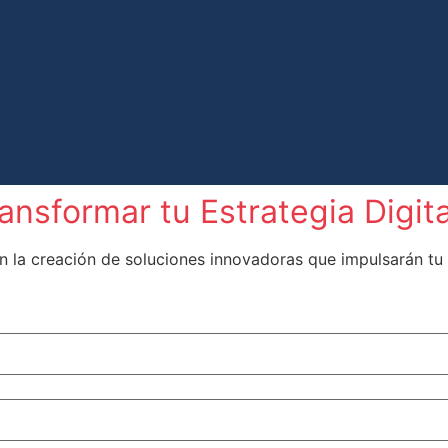
ansformar tu Estrategia Digita
 la creación de soluciones innovadoras que impulsarán tu p