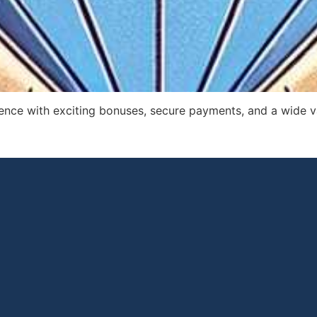
ence with exciting bonuses, secure payments, and a wide v