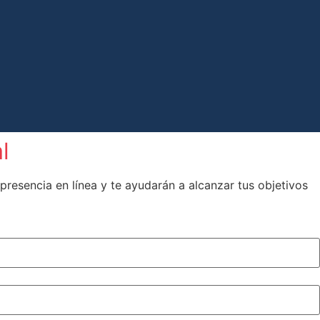
l
resencia en línea y te ayudarán a alcanzar tus objetivos