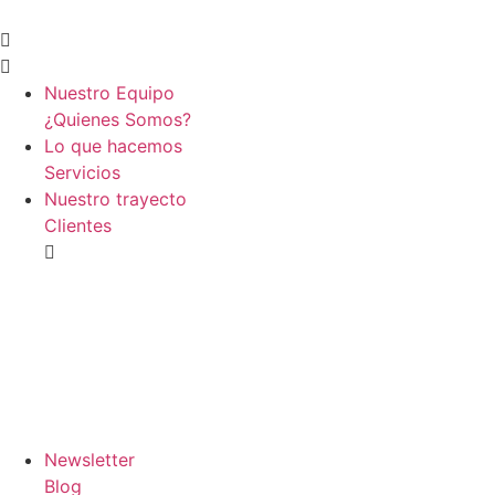
Ir
al
contenido
Nuestro Equipo
¿Quienes Somos?
Lo que hacemos
Servicios
Nuestro trayecto
Clientes
Edición de videos y proyectos
Social Media Management & Community 
Páginas
Web
Newsletter
Blog