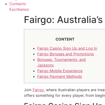
Contacto
Escríbenos
Fairgo: Australia’
CONTENT
Fairgo Casino Sign Up and Log In
Fairgo Bonuses and Promotions
Bonuses, Tournaments, and
Jackpots
Fairgo Mobile Experience
Fairgo Payment Methods
Join
Fairgo
, where Australian players are tre
offers something for every player, from begi