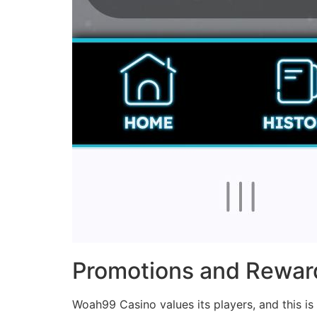
Promotions and Rewar
Woah99 Casino values its players, and this i