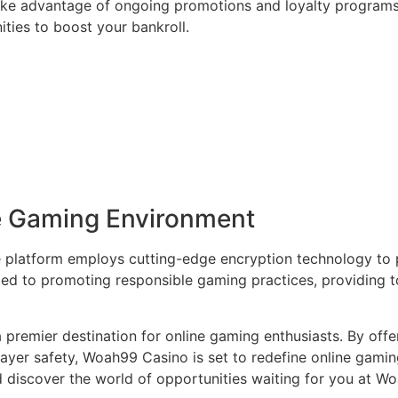
take advantage of ongoing promotions and loyalty programs
ties to boost your bankroll.
e Gaming Environment
 platform employs cutting-edge encryption technology to p
ted to promoting responsible gaming practices, providing 
 premier destination for online gaming enthusiasts. By off
yer safety, Woah99 Casino is set to redefine online gamin
nd discover the world of opportunities waiting for you at W