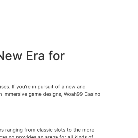
New Era for
es. If you’re in pursuit of a new and
ith immersive game designs, Woah99 Casino
s ranging from classic slots to the more
casino provides an arena for all kinds of