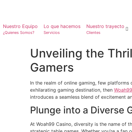
Nuestro Equipo
Lo que hacemos
Nuestro trayecto
¿Quienes Somos?
Servicios
Clientes
Unveiling the Thr
Gamers
In the realm of online gaming, few platforms 
exhilarating gaming destination, then
Woah9
introduces a seamless blend of excitement an
Plunge into a Diverse
At Woah99 Casino, diversity is the name of t
strategic table games. Whether you’re a fan of