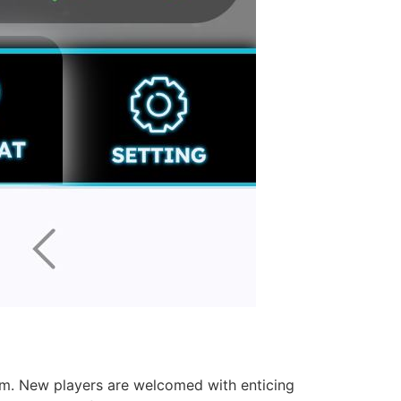
em. New players are welcomed with enticing