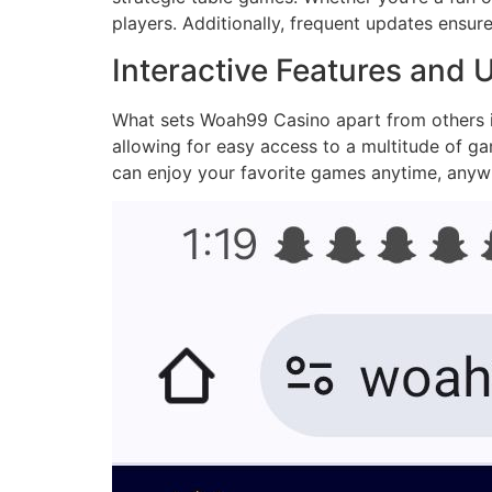
players. Additionally, frequent updates ensu
Interactive Features and 
What sets Woah99 Casino apart from others is 
allowing for easy access to a multitude of g
can enjoy your favorite games anytime, anyw