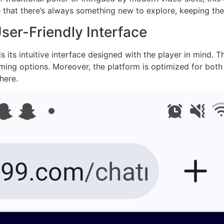
re that there’s always something new to explore, keeping t
User-Friendly Interface
its intuitive interface designed with the player in mind. 
aming options. Moreover, the platform is optimized for bot
here.