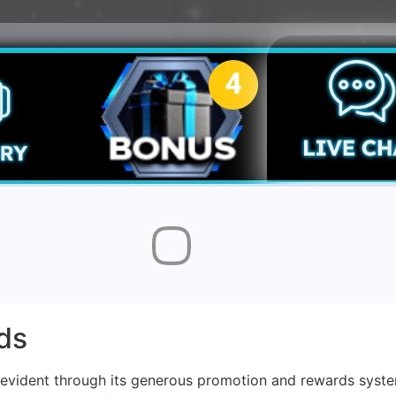
ds
s evident through its generous promotion and rewards syst