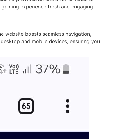
he gaming experience fresh and engaging.
The website boasts seamless navigation,
h desktop and mobile devices, ensuring you