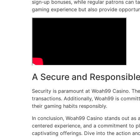
sign-up bonuses, while regular patrons can 
gaming experience but also provide opportuni
A Secure and Responsibl
Security is paramount at Woah99 Casino. The
transactions. Additionally, Woah99 is commit
their gaming habits responsibly.
In conclusion, Woah99 Casino stands out as a
centered experience, and a commitment to pla
captivating offerings. Dive into the action a