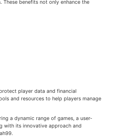
. These benefits not only enhance the
rotect player data and financial
tools and resources to help players manage
ering a dynamic range of games, a user-
g with its innovative approach and
oah99.