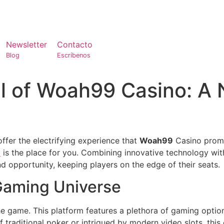
Newsletter
Contacto
Blog
Escríbenos
ill of Woah99 Casino: A 
offer the electrifying experience that
Woah99
Casino promis
9
is the place for you. Combining innovative technology w
d opportunity, keeping players on the edge of their seats.
 Gaming Universe
he game. This platform features a plethora of gaming option
 traditional poker or intrigued by modern video slots, this 