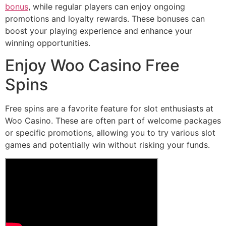
bonus
, while regular players can enjoy ongoing
promotions and loyalty rewards. These bonuses can
boost your playing experience and enhance your
winning opportunities.
Enjoy Woo Casino Free
Spins
Free spins are a favorite feature for slot enthusiasts at
Woo Casino. These are often part of welcome packages
or specific promotions, allowing you to try various slot
games and potentially win without risking your funds.