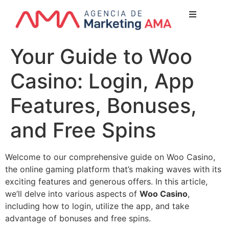
Nuest
Your Guide to Woo
¿Quien
Casino: Login, App
Lo qu
Servicio
Features, Bonuses,
Nuestr
and Free Spins
Clientes
Newsl
Welcome to our comprehensive guide on Woo Casino,
Blog
the online gaming platform that’s making waves with its
exciting features and generous offers. In this article,
Conta
we’ll delve into various aspects of
Woo Casino
,
Escríbe
including how to login, utilize the app, and take
advantage of bonuses and free spins.