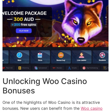
Unlocking Woo Casino
Bonuses
One of the highlights of Woo Casino is its attractive
bonuses. New users can benefit from the
Woo casino