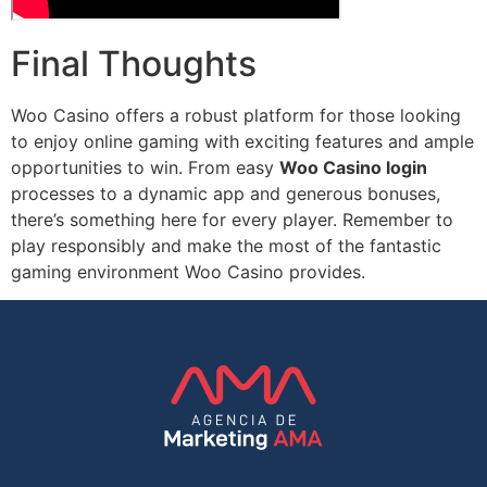
Final Thoughts
Woo Casino offers a robust platform for those looking
to enjoy online gaming with exciting features and ample
opportunities to win. From easy
Woo Casino login
processes to a dynamic app and generous bonuses,
there’s something here for every player. Remember to
play responsibly and make the most of the fantastic
gaming environment Woo Casino provides.