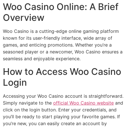
Woo Casino Online: A Brief
Overview
Woo Casino is a cutting-edge online gaming platform
known for its user-friendly interface, wide array of
games, and enticing promotions. Whether you’re a
seasoned player or a newcomer, Woo Casino ensures a
seamless and enjoyable experience.
How to Access Woo Casino
Login
Accessing your Woo Casino account is straightforward.
Simply navigate to the
official Woo Casino website
and
click on the login button. Enter your credentials, and
you’ll be ready to start playing your favorite games. If
you’re new, you can easily create an account by