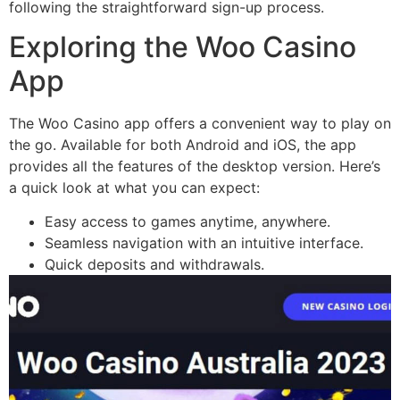
following the straightforward sign-up process.
Exploring the Woo Casino
App
The Woo Casino app offers a convenient way to play on
the go. Available for both Android and iOS, the app
provides all the features of the desktop version. Here’s
a quick look at what you can expect:
Easy access to games anytime, anywhere.
Seamless navigation with an intuitive interface.
Quick deposits and withdrawals.