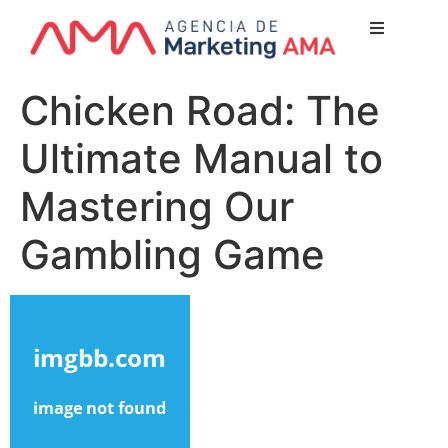
Nuest
Chicken Road: The
¿Quien
Ultimate Manual to
Lo qu
Servicio
Mastering Our
Nuestr
Gambling Game
Clientes
Newsl
Blog
Conta
Escríbe