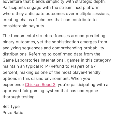
adventure that blends simplicity with strategic depth.
Participants engage with the streamlined platform
where they anticipate outcomes over multiple sessions,
creating chains of choices that can contribute to
considerable payouts.
The fundamental structure focuses around predicting
binary outcomes, yet the sophistication emerges from
analyzing sequences and comprehending probability
distributions. Referring to confirmed data from the
Game Laboratories International, games in this category
maintain an typical RTP (Refund to Player) of 97
percent, making us one of the most player-friendly
options in this casino environment. When you
experience
Chicken Road 2
, you’re participating with a
approved fair gaming system that has undergone
thorough testing.
Bet Type
Prize Ratio