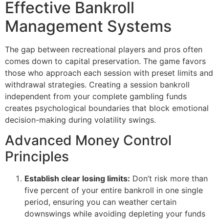
Effective Bankroll
Management Systems
The gap between recreational players and pros often
comes down to capital preservation. The game favors
those who approach each session with preset limits and
withdrawal strategies. Creating a session bankroll
independent from your complete gambling funds
creates psychological boundaries that block emotional
decision-making during volatility swings.
Advanced Money Control
Principles
Establish clear losing limits:
Don’t risk more than
five percent of your entire bankroll in one single
period, ensuring you can weather certain
downswings while avoiding depleting your funds