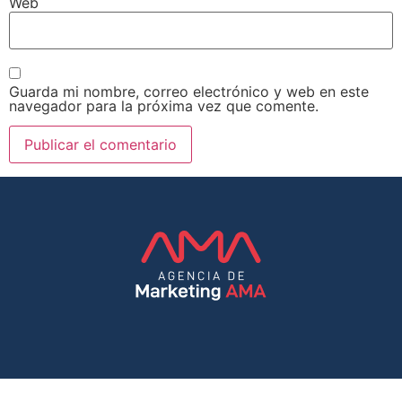
Web
Guarda mi nombre, correo electrónico y web en este
navegador para la próxima vez que comente.