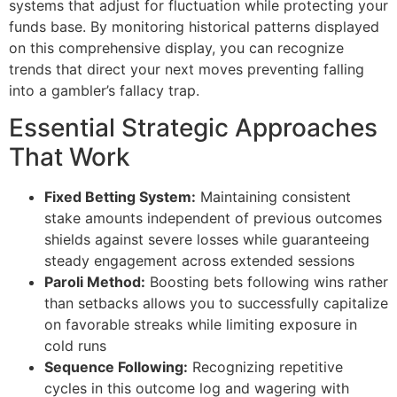
systems that adjust for fluctuation while protecting your
funds base. By monitoring historical patterns displayed
on this comprehensive display, you can recognize
trends that direct your next moves preventing falling
into a gambler’s fallacy trap.
Essential Strategic Approaches
That Work
Fixed Betting System:
Maintaining consistent
stake amounts independent of previous outcomes
shields against severe losses while guaranteeing
steady engagement across extended sessions
Paroli Method:
Boosting bets following wins rather
than setbacks allows you to successfully capitalize
on favorable streaks while limiting exposure in
cold runs
Sequence Following:
Recognizing repetitive
cycles in this outcome log and wagering with