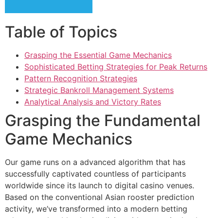
Table of Topics
Grasping the Essential Game Mechanics
Sophisticated Betting Strategies for Peak Returns
Pattern Recognition Strategies
Strategic Bankroll Management Systems
Analytical Analysis and Victory Rates
Grasping the Fundamental
Game Mechanics
Our game runs on a advanced algorithm that has
successfully captivated countless of participants
worldwide since its launch to digital casino venues.
Based on the conventional Asian rooster prediction
activity, we’ve transformed into a modern betting