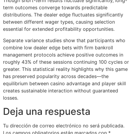
Though short-term results fluctuate significantly, long-
term outcomes converge towards predictable
distributions. The dealer edge fluctuates significantly
between different wager types, causing selection
essential for extended profitability opportunities.
Separate variance studies show that participants who
combine low dealer edge bets with firm bankroll
management protocols achieve positive outcomes in
roughly 43% of these sessions continuing 100 cycles or
greater. This statistical reality highlights why this game
has preserved popularity across decades—the
equilibrium between casino advantage and player skill
creates sustainable interaction without guaranteed
losses.
Deja una respuesta
Tu dirección de correo electrónico no será publicada.
Los campos obligatorios están marcados con
*