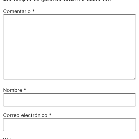
Comentario
*
Nombre
*
Correo electrónico
*