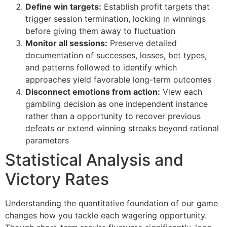
Define win targets:
Establish profit targets that
trigger session termination, locking in winnings
before giving them away to fluctuation
Monitor all sessions:
Preserve detailed
documentation of successes, losses, bet types,
and patterns followed to identify which
approaches yield favorable long-term outcomes
Disconnect emotions from action:
View each
gambling decision as one independent instance
rather than a opportunity to recover previous
defeats or extend winning streaks beyond rational
parameters
Statistical Analysis and
Victory Rates
Understanding the quantitative foundation of our game
changes how you tackle each wagering opportunity.