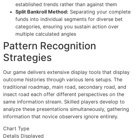
established trends rather than against them
Split Bankroll Method:
Separating your complete
funds into individual segments for diverse bet
categories, ensuring you sustain action over
multiple calculated angles
Pattern Recognition
Strategies
Our game delivers extensive display tools that display
outcome histories through various lens setups. The
traditional roadmap, main road, secondary road, and
insect road each offer different perspectives on the
same information stream. Skilled players develop to
analyze these presentations simultaneously, gathering
information that novice observers ignore entirely.
Chart Type
Details Displayed