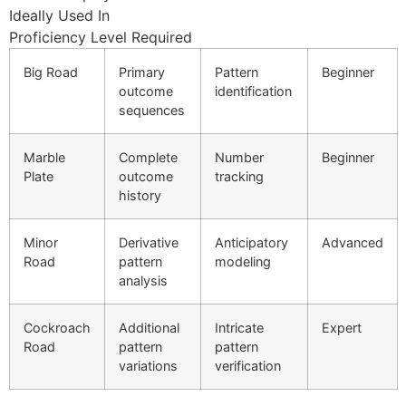
Ideally Used In
Proficiency Level Required
Big Road
Primary
Pattern
Beginner
outcome
identification
sequences
Marble
Complete
Number
Beginner
Plate
outcome
tracking
history
Minor
Derivative
Anticipatory
Advanced
Road
pattern
modeling
analysis
Cockroach
Additional
Intricate
Expert
Road
pattern
pattern
variations
verification