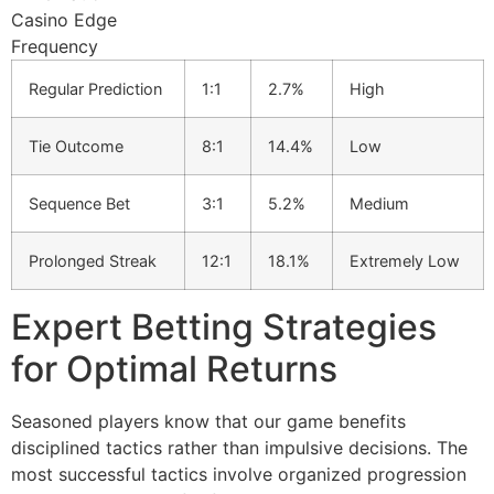
Casino Edge
Frequency
Regular Prediction
1:1
2.7%
High
Tie Outcome
8:1
14.4%
Low
Sequence Bet
3:1
5.2%
Medium
Prolonged Streak
12:1
18.1%
Extremely Low
Expert Betting Strategies
for Optimal Returns
Seasoned players know that our game benefits
disciplined tactics rather than impulsive decisions. The
most successful tactics involve organized progression