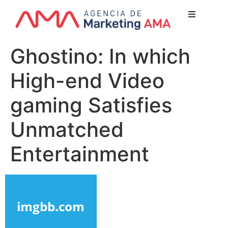
Nuest
Ghostino: In which
¿Quien
High-end Video
Lo qu
Servicio
gaming Satisfies
Nuestr
Unmatched
Clientes
Entertainment
Newsl
Blog
Conta
Escríbe