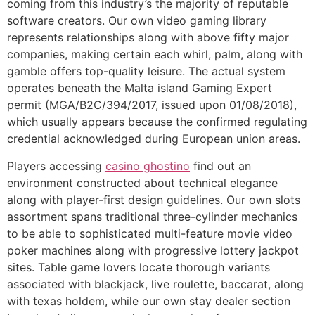
coming from this industry’s the majority of reputable
software creators. Our own video gaming library
represents relationships along with above fifty major
companies, making certain each whirl, palm, along with
gamble offers top-quality leisure. The actual system
operates beneath the Malta island Gaming Expert
permit (MGA/B2C/394/2017, issued upon 01/08/2018),
which usually appears because the confirmed regulating
credential acknowledged during European union areas.
Players accessing
casino ghostino
find out an
environment constructed about technical elegance
along with player-first design guidelines. Our own slots
assortment spans traditional three-cylinder mechanics
to be able to sophisticated multi-feature movie video
poker machines along with progressive lottery jackpot
sites. Table game lovers locate thorough variants
associated with blackjack, live roulette, baccarat, along
with texas holdem, while our own stay dealer section