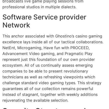
broadcasts live game playing sessions from
professional studios in multiple dialects.
Software Service provider
Network
This anchor associated with Ghostino’s casino gaming
excellence lays inside all of our tactical collaborations.
NetEnt, Microgaming, Have fun with PROCEED,
Advancement Video gaming, and Pragmatic Play
represent just this foundation of our own provider
ecosystem. All of us continually assess emerging
companies to be able to present revolutionary
technicians as well as refreshing viewpoints which
challenge standard video gaming types. This strategy
guarantees all of our collection remains powerful
instead of stagnant, together with weekly additions
rejuvenating the available selection.