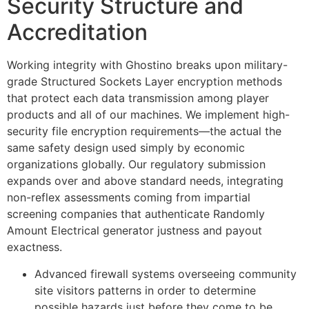
Security Structure and
Accreditation
Working integrity with Ghostino breaks upon military-
grade Structured Sockets Layer encryption methods
that protect each data transmission among player
products and all of our machines. We implement high-
security file encryption requirements—the actual the
same safety design used simply by economic
organizations globally. Our regulatory submission
expands over and above standard needs, integrating
non-reflex assessments coming from impartial
screening companies that authenticate Randomly
Amount Electrical generator justness and payout
exactness.
Advanced firewall systems overseeing community
site visitors patterns in order to determine
possible hazards just before they come to be