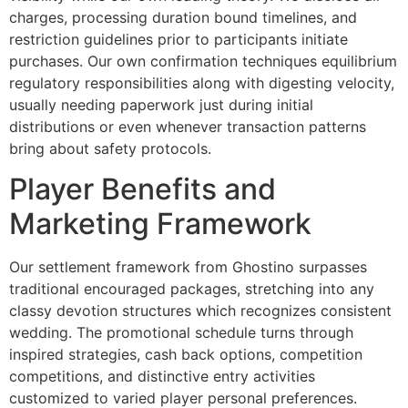
charges, processing duration bound timelines, and
restriction guidelines prior to participants initiate
purchases. Our own confirmation techniques equilibrium
regulatory responsibilities along with digesting velocity,
usually needing paperwork just during initial
distributions or even whenever transaction patterns
bring about safety protocols.
Player Benefits and
Marketing Framework
Our settlement framework from Ghostino surpasses
traditional encouraged packages, stretching into any
classy devotion structures which recognizes consistent
wedding. The promotional schedule turns through
inspired strategies, cash back options, competition
competitions, and distinctive entry activities
customized to varied player personal preferences.