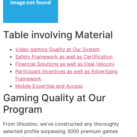
Table involving Material
Video gaming Quality at Our System
Safety Framework as well as Certification
Financial Solutions as well as Deal Velocity
Participant Incentives as well as Advertising
Framework
Mobile Expertise and Access
Gaming Quality at Our
Program
From Ghostino, we’ve constructed any thoroughly
selected profile surpassing 3000 premium games