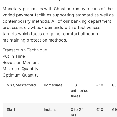
Monetary purchases with Ghostino run by means of the
varied payment facilities supporting standard as well as
contemporary methods. All of our banking department
processes drawback demands with effectiveness
targets which focus on gamer comfort although
maintaining protection methods.
Transaction Technique
Put in Time
Revulsion Moment
Minimum Quantity
Optimum Quantity
Visa/Mastercard
Immediate
1-3
€10
€5
enterprise
times
Skrill
Instant
0 to 24
€10
€1
hrs