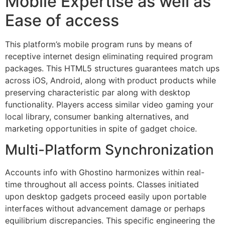
Mobile Expertise as well as
Ease of access
This platform’s mobile program runs by means of
receptive internet design eliminating required program
packages. This HTML5 structures guarantees match ups
across iOS, Android, along with product products while
preserving characteristic par along with desktop
functionality. Players access similar video gaming your
local library, consumer banking alternatives, and
marketing opportunities in spite of gadget choice.
Multi-Platform Synchronization
Accounts info with Ghostino harmonizes within real-
time throughout all access points. Classes initiated
upon desktop gadgets proceed easily upon portable
interfaces without advancement damage or perhaps
equilibrium discrepancies. This specific engineering the