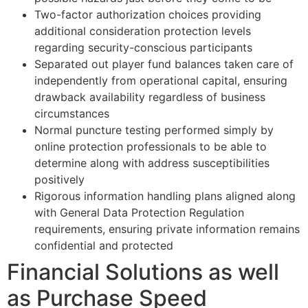
Two-factor authorization choices providing
additional consideration protection levels
regarding security-conscious participants
Separated out player fund balances taken care of
independently from operational capital, ensuring
drawback availability regardless of business
circumstances
Normal puncture testing performed simply by
online protection professionals to be able to
determine along with address susceptibilities
positively
Rigorous information handling plans aligned along
with General Data Protection Regulation
requirements, ensuring private information remains
confidential and protected
Financial Solutions as well
as Purchase Speed