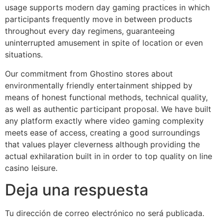
usage supports modern day gaming practices in which
participants frequently move in between products
throughout every day regimens, guaranteeing
uninterrupted amusement in spite of location or even
situations.
Our commitment from Ghostino stores about
environmentally friendly entertainment shipped by
means of honest functional methods, technical quality,
as well as authentic participant proposal. We have built
any platform exactly where video gaming complexity
meets ease of access, creating a good surroundings
that values player cleverness although providing the
actual exhilaration built in in order to top quality on line
casino leisure.
Deja una respuesta
Tu dirección de correo electrónico no será publicada.