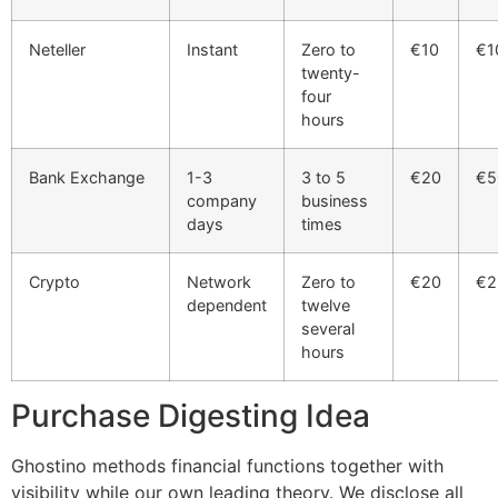
Neteller
Instant
Zero to
€10
€1
twenty-
four
hours
Bank Exchange
1-3
3 to 5
€20
€5
company
business
days
times
Crypto
Network
Zero to
€20
€2
dependent
twelve
several
hours
Purchase Digesting Idea
Ghostino methods financial functions together with
visibility while our own leading theory. We disclose all