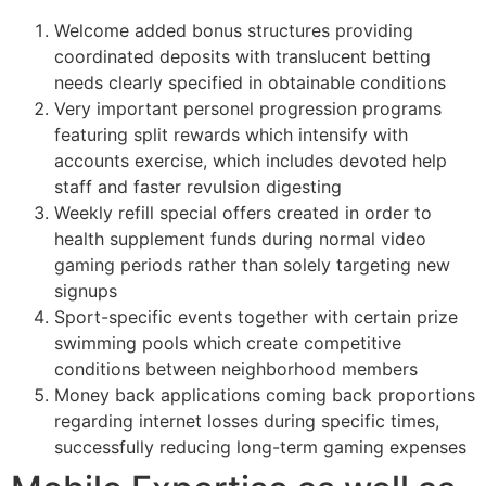
Welcome added bonus structures providing
coordinated deposits with translucent betting
needs clearly specified in obtainable conditions
Very important personel progression programs
featuring split rewards which intensify with
accounts exercise, which includes devoted help
staff and faster revulsion digesting
Weekly refill special offers created in order to
health supplement funds during normal video
gaming periods rather than solely targeting new
signups
Sport-specific events together with certain prize
swimming pools which create competitive
conditions between neighborhood members
Money back applications coming back proportions
regarding internet losses during specific times,
successfully reducing long-term gaming expenses