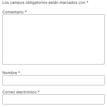
Los campos obligatorios están marcados con
*
Comentario
*
Nombre
*
Correo electrónico
*