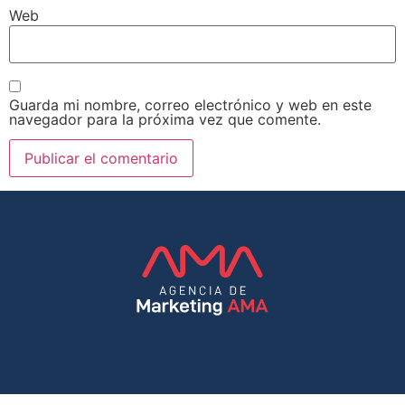
Web
Guarda mi nombre, correo electrónico y web en este
navegador para la próxima vez que comente.