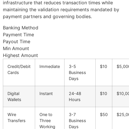
infrastructure that reduces transaction times while
maintaining the validation requirements mandated by
payment partners and governing bodies.
Banking Method
Payment Time
Payout Time
Min Amount
Highest Amount
Credit/Debit
Immediate
3-5
$10
$5,00
Cards
Business
Days
Digital
Instant
24-48
$10
$10,0
Wallets
Hours
Wire
One to
3-7
$50
$25,0
Transfers
Three
Business
Working
Days