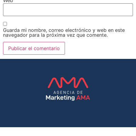
Web
Guarda mi nombre, correo electrónico y web en este
navegador para la próxima vez que comente.