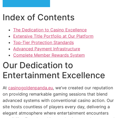
Index of Contents
The Dedication to Casino Excellence
Extensive Title Portfolio at Our Platform
Top-Tier Protection Standards
Advanced Payment Infrastructure
Complete Member Rewards System
Our Dedication to
Entertainment Excellence
At
casinogoldenpanda.eu
, we’ve created our reputation
on providing remarkable gaming sessions that blend
advanced systems with conventional casino action. Our
site hosts countless of players every day, delivering a
elegant atmosphere where entertainment encounters