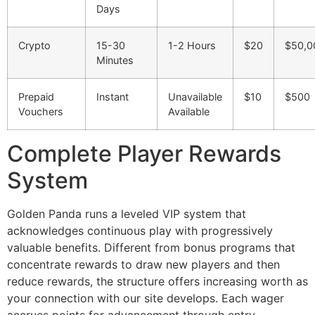
Days
Crypto
15-30
1-2 Hours
$20
$50,0
Minutes
Prepaid
Instant
Unavailable
$10
$500
Vouchers
Available
Complete Player Rewards
System
Golden Panda runs a leveled VIP system that
acknowledges continuous play with progressively
valuable benefits. Different from bonus programs that
concentrate rewards to draw new players and then
reduce rewards, the structure offers increasing worth as
your connection with our site develops. Each wager
accrues points for advancement through entry,