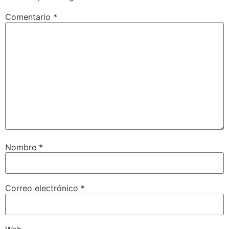
Comentario
*
Nombre
*
Correo electrónico
*