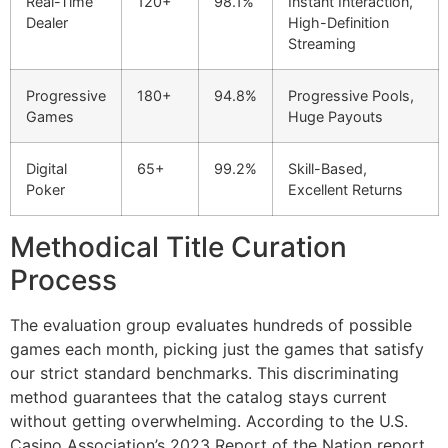
Real-Time
120+
98.1%
Instant Interaction,
Dealer
High-Definition
Streaming
Progressive
180+
94.8%
Progressive Pools,
Games
Huge Payouts
Digital
65+
99.2%
Skill-Based,
Poker
Excellent Returns
Methodical Title Curation
Process
The evaluation group evaluates hundreds of possible
games each month, picking just the games that satisfy
our strict standard benchmarks. This discriminating
method guarantees that the catalog stays current
without getting overwhelming. According to the U.S.
Casino Association’s 2023 Report of the Nation report,