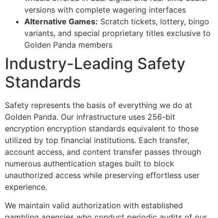
versions with complete wagering interfaces
Alternative Games:
Scratch tickets, lottery, bingo
variants, and special proprietary titles exclusive to
Golden Panda members
Industry-Leading Safety
Standards
Safety represents the basis of everything we do at
Golden Panda. Our infrastructure uses 256-bit
encryption encryption standards equivalent to those
utilized by top financial institutions. Each transfer,
account access, and content transfer passes through
numerous authentication stages built to block
unauthorized access while preserving effortless user
experience.
We maintain valid authorization with established
gambling agencies who conduct periodic audits of our