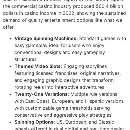
the commercial casino industry produced $60.4 billion
dollars in casino income in 2022, showing the sustained
demand of quality entertainment options like what we
offer.
Vintage Spinning Machines:
Standard games with
easy gameplay ideal for users who enjoy
conventional designs and easy gameplay
structures
Themed Video Slots:
Engaging storylines
featuring licensed franchises, original narratives,
and engaging graphic designs that transform
rotating reels into interactive adventures
Twenty-One Variations:
Multiple rule versions
with East Coast, European, and Hispanic versions
with customizable game thresholds serving
conservative and aggressive play strategies
Spinning Options:
US, European, and Classic
wheels offered in dual digital and real-time dealer