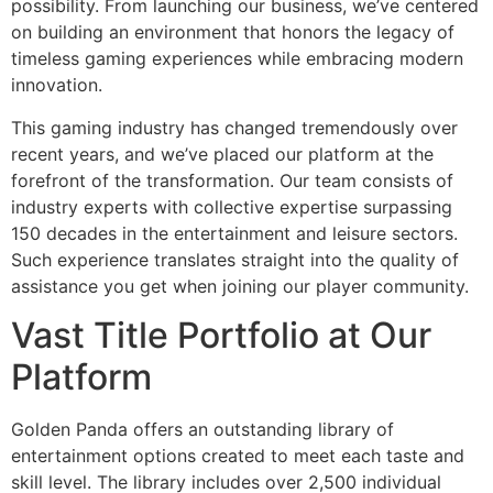
possibility. From launching our business, we’ve centered
on building an environment that honors the legacy of
timeless gaming experiences while embracing modern
innovation.
This gaming industry has changed tremendously over
recent years, and we’ve placed our platform at the
forefront of the transformation. Our team consists of
industry experts with collective expertise surpassing
150 decades in the entertainment and leisure sectors.
Such experience translates straight into the quality of
assistance you get when joining our player community.
Vast Title Portfolio at Our
Platform
Golden Panda offers an outstanding library of
entertainment options created to meet each taste and
skill level. The library includes over 2,500 individual