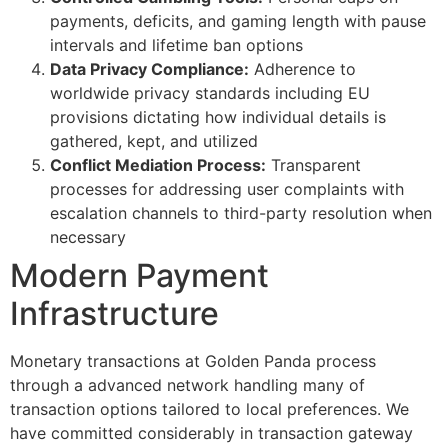
payments, deficits, and gaming length with pause
intervals and lifetime ban options
Data Privacy Compliance:
Adherence to
worldwide privacy standards including EU
provisions dictating how individual details is
gathered, kept, and utilized
Conflict Mediation Process:
Transparent
processes for addressing user complaints with
escalation channels to third-party resolution when
necessary
Modern Payment
Infrastructure
Monetary transactions at Golden Panda process
through a advanced network handling many of
transaction options tailored to local preferences. We
have committed considerably in transaction gateway