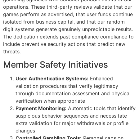
operations. These third-party reviews validate that our
games perform as advertised, that user funds continue
isolated from business capital, and that our random
digit systems generate genuinely unpredictable results.
The dedication extends past compliance compliance to
include preventive security actions that predict new
threats.
Member Safety Initiatives
User Authentication Systems:
Enhanced
validation procedures that verify legitimacy
through documentation assessment and physical
verification when appropriate
Payment Monitoring:
Automatic tools that identify
suspicious behavior sequences and necessitate
extra validation for major withdrawals or profile
changes
Controlled Gambling Tools:
Personal caps on