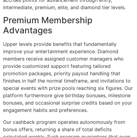
intermediate, premium, elite, and diamond tier levels.
Premium Membership
Advantages
Upper levels provide benefits that fundamentally
improve your entertainment experience. Diamond
members receive assigned customer managers who
provide customized support featuring tailored
promotion packages, priority payout handling that
finishes in half the normal timeframe, and invitations to
special events with prize pools reaching six figures. Our
platform furthermore give birthday bonuses, milestone
bonuses, and occasional surprise credits based on your
engagement habits and preferences.
Our cashback program operates autonomously from
bonus offers, returning a share of total deficits
calculated weekly. Such program guarantees that even