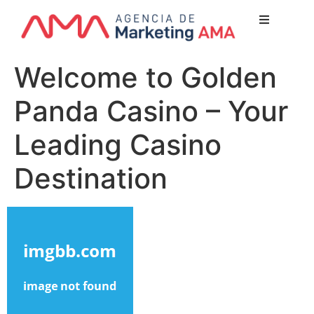
Nuest
Welcome to Golden
¿Quien
Panda Casino – Your
Lo qu
Servicio
Leading Casino
Nuestr
Destination
Clientes
Newsl
Blog
Conta
Escríbe