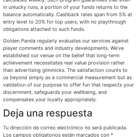
in unlucky runs, a portion of your funds returns to the
balance automatically. Cashback rates span from 5% at
entry level to 20% for top users, with no playthrough
obligations attached to such funds.
Golden Panda regularly evaluates our services against
player comments and industry developments. We’ve
established our venue on the belief that long-term
achievement necessitates real value provision rather
than advertising gimmicks. The satisfaction counts to
us beyond simply as a commercial measurement but as
validation of our purpose to offer fun that respects your
discernment, safeguards your wellbeing, and
compensates your loyalty appropriately.
Deja una respuesta
Tu dirección de correo electrónico no será publicada.
Los campos obligatorios están marcados con
*