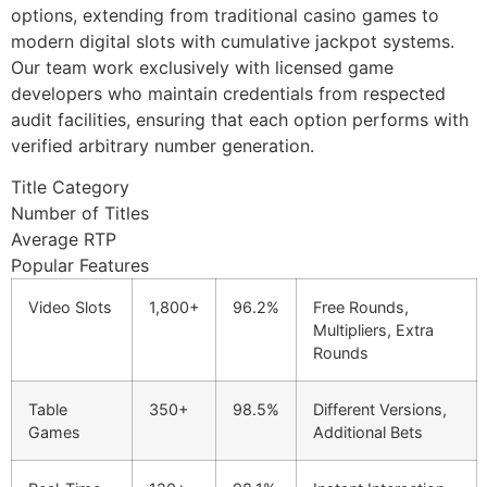
options, extending from traditional casino games to
modern digital slots with cumulative jackpot systems.
Our team work exclusively with licensed game
developers who maintain credentials from respected
audit facilities, ensuring that each option performs with
verified arbitrary number generation.
Title Category
Number of Titles
Average RTP
Popular Features
Video Slots
1,800+
96.2%
Free Rounds,
Multipliers, Extra
Rounds
Table
350+
98.5%
Different Versions,
Games
Additional Bets