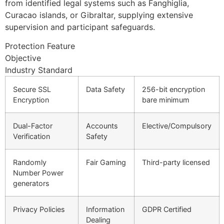
from identified legal systems such as Fanghiglia,
Curacao islands, or Gibraltar, supplying extensive
supervision and participant safeguards.
Protection Feature
Objective
Industry Standard
Secure SSL
Data Safety
256-bit encryption
Encryption
bare minimum
Dual-Factor
Accounts
Elective/Compulsory
Verification
Safety
Randomly
Fair Gaming
Third-party licensed
Number Power
generators
Privacy Policies
Information
GDPR Certified
Dealing