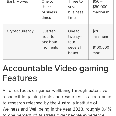
Bank Moves
One to
Three to
$50 –
three
seven
$50,000
business
business
maximum
times
times
Cryptocurrency
Quarter-
One to
$20
hour to
twenty-
minimum
one hour
four
–
moments
several
$100,000
hours
max
Accountable Video gaming
Features
All of us focus on gamer wellbeing through extensive
responsible gaming tools and resources. In accordance
to research released by the Australia Institute of
Wellness and Well being in the year 2023, roughly 0.4%
to one percent of Australia older people experience