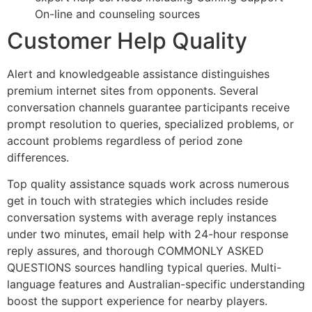
On-line and counseling sources
Customer Help Quality
Alert and knowledgeable assistance distinguishes
premium internet sites from opponents. Several
conversation channels guarantee participants receive
prompt resolution to queries, specialized problems, or
account problems regardless of period zone
differences.
Top quality assistance squads work across numerous
get in touch with strategies which includes reside
conversation systems with average reply instances
under two minutes, email help with 24-hour response
reply assures, and thorough COMMONLY ASKED
QUESTIONS sources handling typical queries. Multi-
language features and Australian-specific understanding
boost the support experience for nearby players.