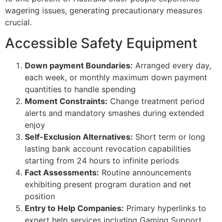
wagering issues, generating precautionary measures
crucial.
Accessible Safety Equipment
Down payment Boundaries:
Arranged every day,
each week, or monthly maximum down payment
quantities to handle spending
Moment Constraints:
Change treatment period
alerts and mandatory smashes during extended
enjoy
Self-Exclusion Alternatives:
Short term or long
lasting bank account revocation capabilities
starting from 24 hours to infinite periods
Fact Assessments:
Routine announcements
exhibiting present program duration and net
position
Entry to Help Companies:
Primary hyperlinks to
expert help services including Gaming Support