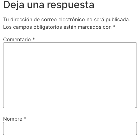
Deja una respuesta
Tu dirección de correo electrónico no será publicada.
Los campos obligatorios están marcados con
*
Comentario
*
Nombre
*