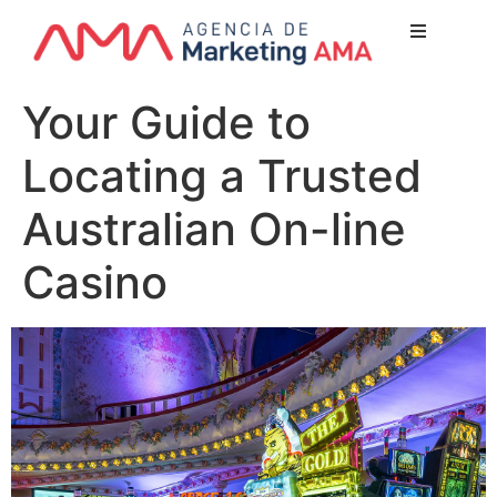
Nuest
Your Guide to
¿Quien
Locating a Trusted
Lo qu
Servicio
Australian On-line
Nuestr
Casino
Clientes
Newsl
Blog
Conta
Escríbe