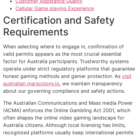
Customer Assistance Quality
Cellular Game playing Experience
Certification and Safety
Requirements
When selecting where to engage in, confirmation of
valid permits appears as the most crucial essential
factor for Australia participants. Trustworthy systems
operate under strict regulatory platforms that guarantee
honest gaming methods and gamer protection. As
visit
australian marscolony.io
, we maintain transparency
about our governing compliance and safety actions.
The Australian Communications and Mass media Power
(ACMA) enforces the Online Gambling Act 2001, which
often shapes the online video gaming landscape for
Australia citizens. Although local licensing has limits,
recognized platforms usually keep international permits