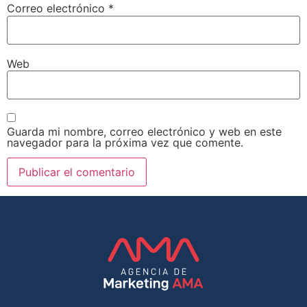
Correo electrónico
*
Web
Guarda mi nombre, correo electrónico y web en este
navegador para la próxima vez que comente.