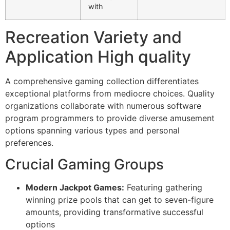
with
Recreation Variety and
Application High quality
A comprehensive gaming collection differentiates
exceptional platforms from mediocre choices. Quality
organizations collaborate with numerous software
program programmers to provide diverse amusement
options spanning various types and personal
preferences.
Crucial Gaming Groups
Modern Jackpot Games:
Featuring gathering
winning prize pools that can get to seven-figure
amounts, providing transformative successful
options