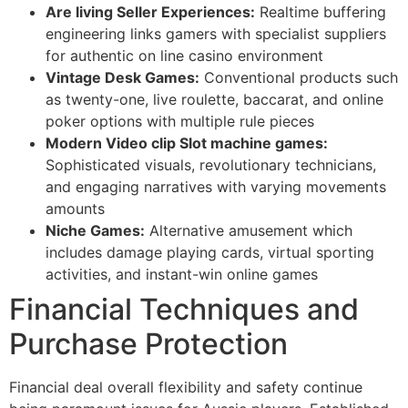
Are living Seller Experiences:
Realtime buffering
engineering links gamers with specialist suppliers
for authentic on line casino environment
Vintage Desk Games:
Conventional products such
as twenty-one, live roulette, baccarat, and online
poker options with multiple rule pieces
Modern Video clip Slot machine games:
Sophisticated visuals, revolutionary technicians,
and engaging narratives with varying movements
amounts
Niche Games:
Alternative amusement which
includes damage playing cards, virtual sporting
activities, and instant-win online games
Financial Techniques and
Purchase Protection
Financial deal overall flexibility and safety continue