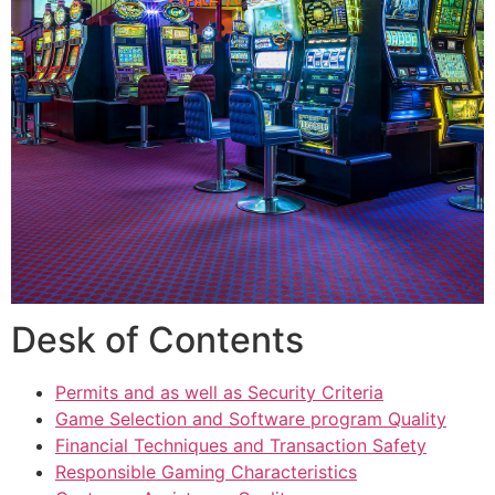
Desk of Contents
Permits and as well as Security Criteria
Game Selection and Software program Quality
Financial Techniques and Transaction Safety
Responsible Gaming Characteristics