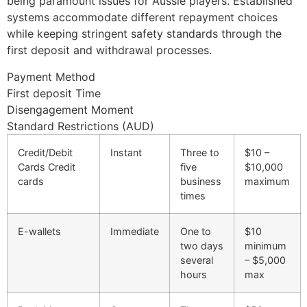
being paramount issues for Aussie players. Established
systems accommodate different repayment choices
while keeping stringent safety standards through the
first deposit and withdrawal processes.
Payment Method
First deposit Time
Disengagement Moment
Standard Restrictions (AUD)
Credit/Debit
Instant
Three to
$10 –
Cards Credit
five
$10,000
cards
business
maximum
times
E-wallets
Immediate
One to
$10
two days
minimum
several
– $5,000
hours
max