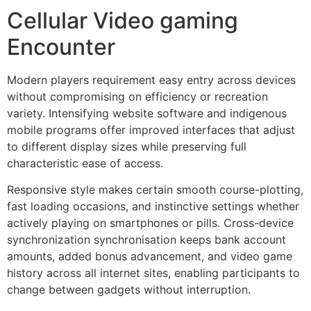
Cellular Video gaming
Encounter
Modern players requirement easy entry across devices
without compromising on efficiency or recreation
variety. Intensifying website software and indigenous
mobile programs offer improved interfaces that adjust
to different display sizes while preserving full
characteristic ease of access.
Responsive style makes certain smooth course-plotting,
fast loading occasions, and instinctive settings whether
actively playing on smartphones or pills. Cross-device
synchronization synchronisation keeps bank account
amounts, added bonus advancement, and video game
history across all internet sites, enabling participants to
change between gadgets without interruption.